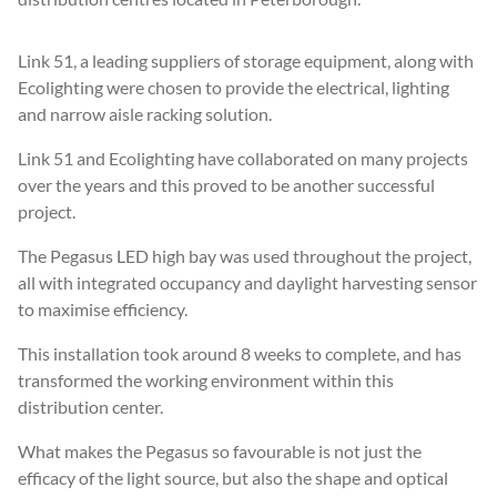
Link 51, a leading suppliers of storage equipment, along with
Ecolighting were chosen to provide the electrical, lighting
and narrow aisle racking solution.
Link 51 and Ecolighting have collaborated on many projects
over the years and this proved to be another successful
project.
The Pegasus LED high bay was used throughout the project,
all with integrated occupancy and daylight harvesting sensor
to maximise efficiency.
This installation took around 8 weeks to complete, and has
transformed the working environment within this
distribution center.
What makes the Pegasus so favourable is not just the
efficacy of the light source, but also the shape and optical