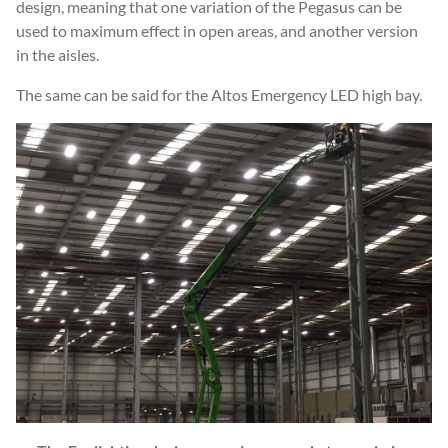
design, meaning that one variation of the Pegasus can be
used to maximum effect in open areas, and another version
in the aisles.
The same can be said for the Altos Emergency LED high bay.