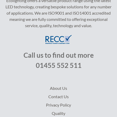
Ecolighting offers a versatile product range using the latest
LED technology, creating bespoke solutions for any number
of applications. We are ISO9001 and ISO14001 accredited
meaning we are fully committed to offering exceptional
service, quality, technology and value.
Call us to find out more
01455 552 511
About Us
Contact Us
Privacy Policy
Quality