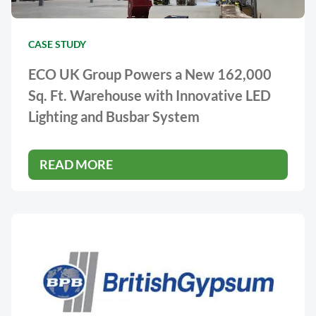
CASE STUDY
ECO UK Group Powers a New 162,000
Sq. Ft. Warehouse with Innovative LED
Lighting and Busbar System
READ MORE