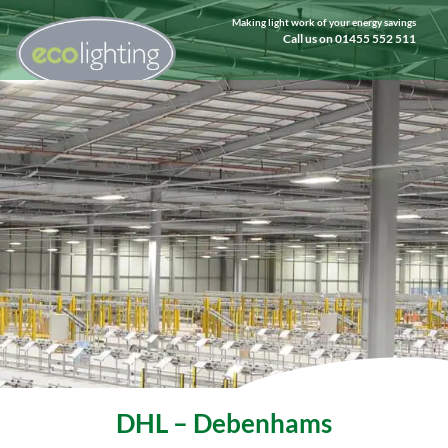
Making light work of your energy savings
Call us on 01455 552 511
DHL – Debenhams