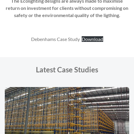
The Ecolighting designs are always made to maximise
return on investment for clients without compromising on
safety or the environmental quality of the ligthing.
Debenhams Case Study
Download
Latest Case Studies