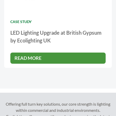
CASE STUDY
LED Lighting Upgrade at British Gypsum
by Ecolighting UK
READ MORE
Offering full turn key solutions, our core strength is lighting
within commercial and industrial environments.