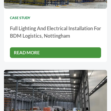
CASE STUDY
Full Lighting And Electrical Installation For
BDM Logistics, Nottingham
READ MORE