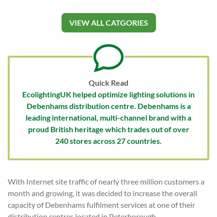
VIEW ALL CATGORIES
Quick Read
EcolightingUK helped optimize lighting solutions in
Debenhams distribution centre. Debenhams is a
leading international, multi-channel brand with a
proud British heritage which trades out of over
240 stores across 27 countries.
With Internet site traffic of nearly three million customers a
month and growing, it was decided to increase the overall
capacity of Debenhams fulfilment services at one of their
distribution centres located in Peterborough.