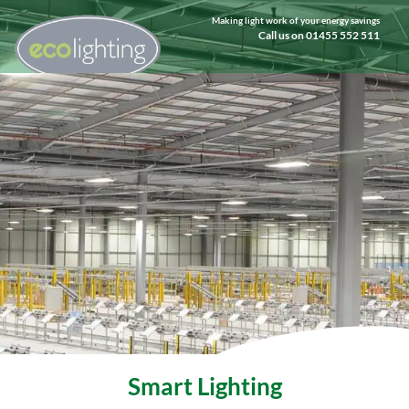
Making light work of your energy savings
Call us on 01455 552 511
Smart Lighting