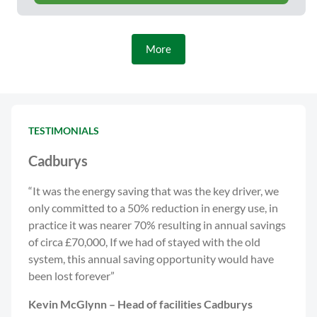
More
TESTIMONIALS
Cadburys
“It was the energy saving that was the key driver, we
only committed to a 50% reduction in energy use, in
practice it was nearer 70% resulting in annual savings
of circa £70,000, If we had of stayed with the old
system, this annual saving opportunity would have
been lost forever”
Kevin McGlynn – Head of facilities Cadburys