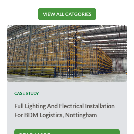
VIEW ALL CATGORIES
CASE STUDY
Full Lighting And Electrical Installation
For BDM Logistics, Nottingham