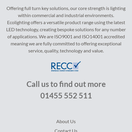
Offering full turn key solutions, our core strength is lighting
within commercial and industrial environments.
Ecolighting offers a versatile product range using the latest
LED technology, creating bespoke solutions for any number
of applications. We are ISO9001 and ISO14001 accredited
meaning we are fully committed to offering exceptional
service, quality, technology and value.
Call us to find out more
01455 552 511
About Us
Contact Us