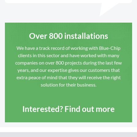
Over 800 installations
We have a track record of working with Blue-Chip
clients in this sector and have worked with many
companies on over 800 projects during the last few
years, and our expertise gives our customers that
extra peace of mind that they will receive the right
solution for their business.
Interested? Find out more