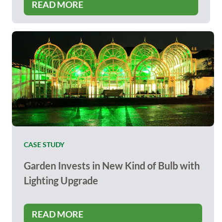
READ MORE
CASE STUDY
Garden Invests in New Kind of Bulb with
Lighting Upgrade
READ MORE