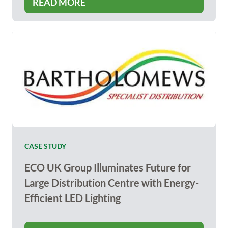
READ MORE
CASE STUDY
ECO UK Group Illuminates Future for
Large Distribution Centre with Energy-
Efficient LED Lighting