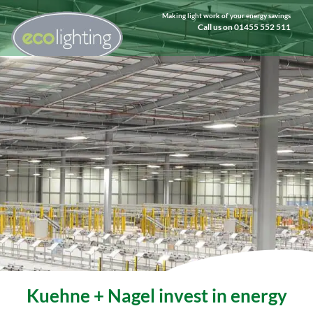
Making light work of your energy savings
Call us on 01455 552 511
Kuehne + Nagel invest in energy