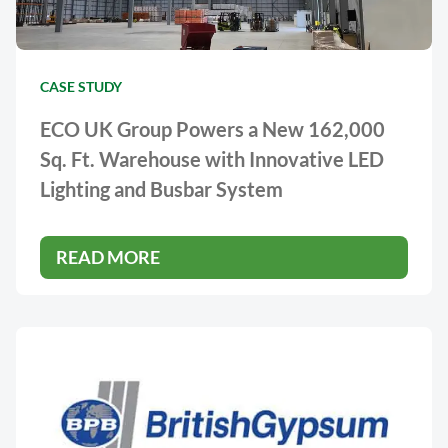
CASE STUDY
ECO UK Group Powers a New 162,000
Sq. Ft. Warehouse with Innovative LED
Lighting and Busbar System
READ MORE