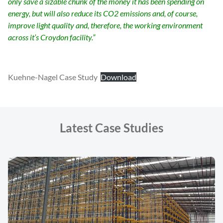
only save a sizable chunk of the money it has been spending on
energy, but will also reduce its CO2 emissions and, of course,
improve light quality and, therefore, the working environment
across it’s Croydon facility.”
Kuehne-Nagel Case Study
Download
Latest Case Studies