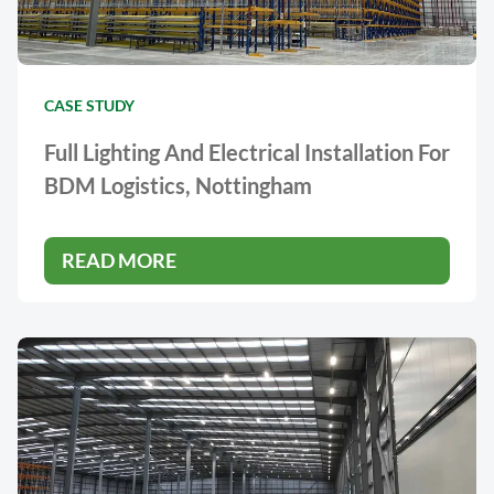
CASE STUDY
Full Lighting And Electrical Installation For
BDM Logistics, Nottingham
READ MORE