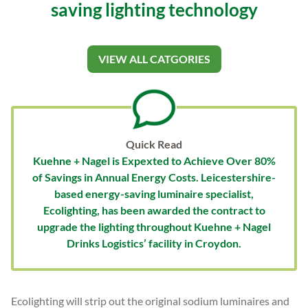
saving lighting technology
VIEW ALL CATGORIES
Quick Read
Kuehne + Nagel is Expexted to Achieve Over 80%
of Savings in Annual Energy Costs. Leicestershire-
based energy-saving luminaire specialist,
Ecolighting, has been awarded the contract to
upgrade the lighting throughout Kuehne + Nagel
Drinks Logistics’ facility in Croydon.
Ecolighting will strip out the original sodium luminaires and