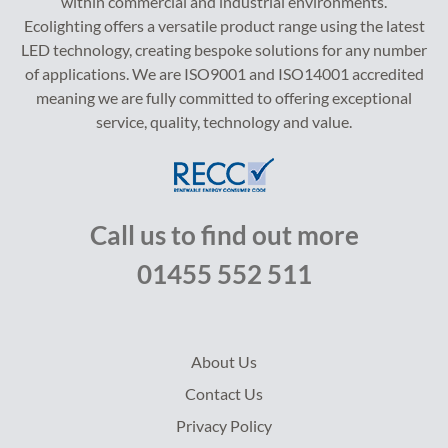
within commercial and industrial environments.
Ecolighting offers a versatile product range using the latest
LED technology, creating bespoke solutions for any number
of applications. We are ISO9001 and ISO14001 accredited
meaning we are fully committed to offering exceptional
service, quality, technology and value.
Call us to find out more
01455 552 511
About Us
Contact Us
Privacy Policy