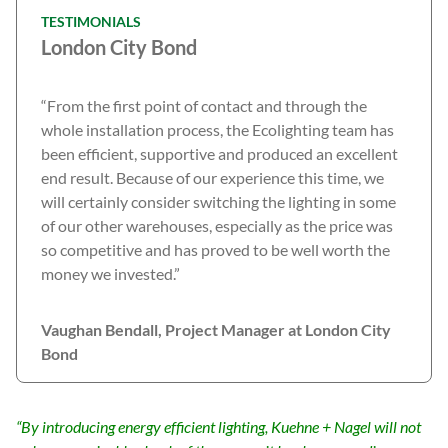
TESTIMONIALS
London City Bond
“From the first point of contact and through the
whole installation process, the Ecolighting team has
been efficient, supportive and produced an excellent
end result. Because of our experience this time, we
will certainly consider switching the lighting in some
of our other warehouses, especially as the price was
so competitive and has proved to be well worth the
money we invested.”
Vaughan Bendall, Project Manager at London City
Bond
“By introducing energy efficient lighting, Kuehne + Nagel will not