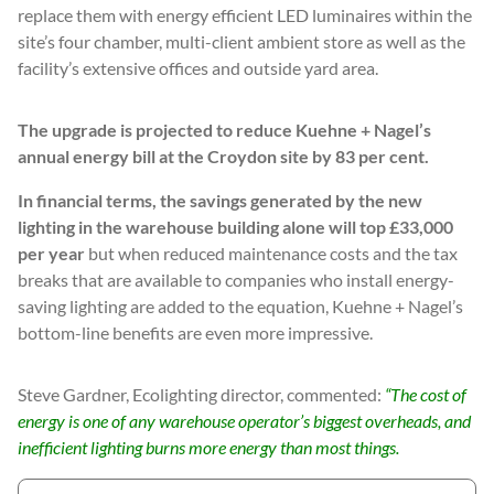
replace them with energy efficient LED luminaires within the
site’s four chamber, multi-client ambient store as well as the
facility’s extensive offices and outside yard area.
The upgrade is projected to reduce Kuehne + Nagel’s
annual energy bill at the Croydon site by 83 per cent.
In financial terms, the savings generated by the new
lighting in the warehouse building alone will top £33,000
per year
but when reduced maintenance costs and the tax
breaks that are available to companies who install energy-
saving lighting are added to the equation, Kuehne + Nagel’s
bottom-line benefits are even more impressive.
Steve Gardner, Ecolighting director, commented:
“The cost of
energy is one of any warehouse operator’s biggest overheads, and
inefficient lighting burns more energy than most things.