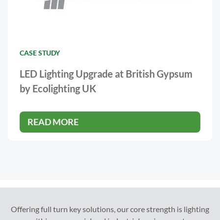
CASE STUDY
LED Lighting Upgrade at British Gypsum
by Ecolighting UK
READ MORE
Offering full turn key solutions, our core strength is lighting