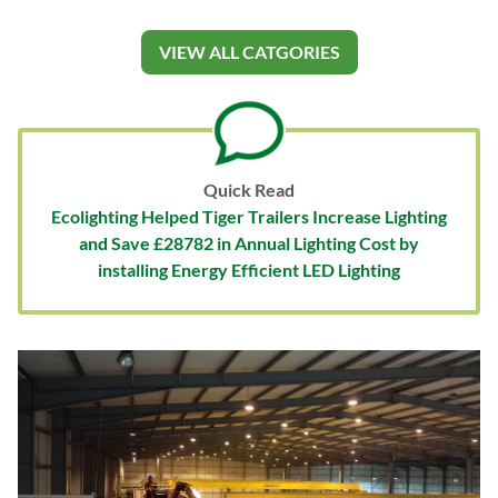
VIEW ALL CATGORIES
Quick Read
Ecolighting Helped Tiger Trailers Increase Lighting
and Save £28782 in Annual Lighting Cost by
installing Energy Efficient LED Lighting