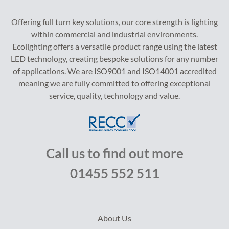
Offering full turn key solutions, our core strength is lighting
within commercial and industrial environments.
Ecolighting offers a versatile product range using the latest
LED technology, creating bespoke solutions for any number
of applications. We are ISO9001 and ISO14001 accredited
meaning we are fully committed to offering exceptional
service, quality, technology and value.
Call us to find out more
01455 552 511
About Us