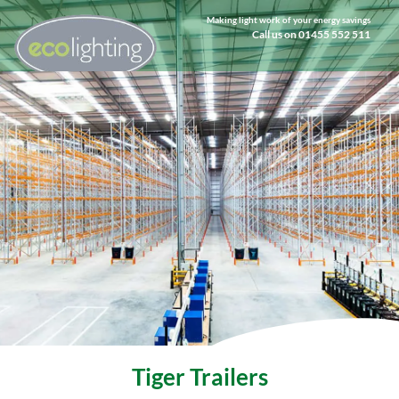
Making light work of your energy savings
Call us on 01455 552 511
Tiger Trailers