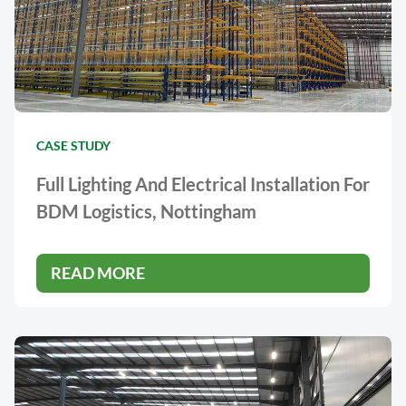
CASE STUDY
Full Lighting And Electrical Installation For
BDM Logistics, Nottingham
READ MORE