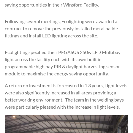
saving opportunities in their Winsford Facility.
Following several meetings, Ecolighting were awarded a
contract to remove the previously installed metal halide
fittings and install LED lighting across the site.
Ecolighting specified their PEGASUS 250w LED Multibay
light across the facility each with its own built in
programmable high bay PIR & daylight harvesting sensor
module to maximise the energy saving opportunity.
A return on investment is forecasted in 1.3 years, Light levels
were also significantly increased in all areas providing a
better working environment. The team in the welding bays
were particularly pleased with the increase in light levels.