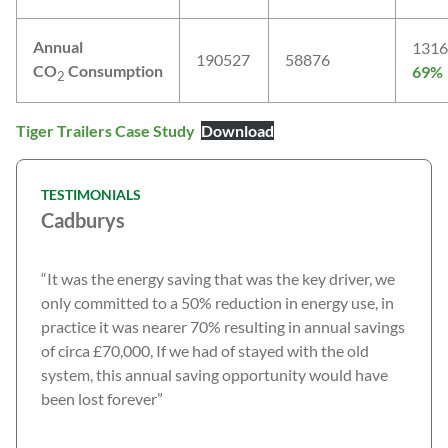
Annual
1316
190527
58876
CO
Consumption
69%
2
Tiger Trailers Case Study
Download
TESTIMONIALS
Cadburys
“It was the energy saving that was the key driver, we
only committed to a 50% reduction in energy use, in
practice it was nearer 70% resulting in annual savings
of circa £70,000, If we had of stayed with the old
system, this annual saving opportunity would have
been lost forever”