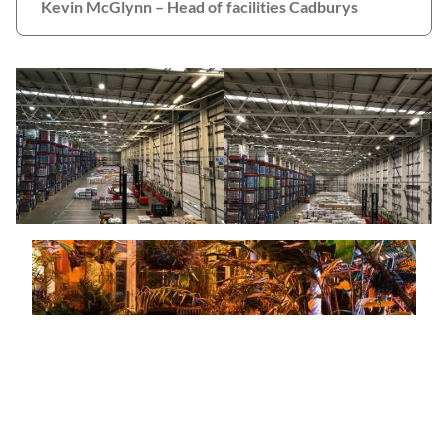
Kevin McGlynn – Head of facilities Cadburys
Top Garden Attraction Invests in New
Kind of Bulb with Lighting Upgrade