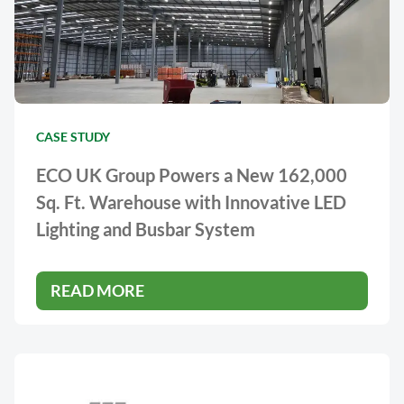
CASE STUDY
ECO UK Group Powers a New 162,000
Sq. Ft. Warehouse with Innovative LED
Lighting and Busbar System
READ MORE