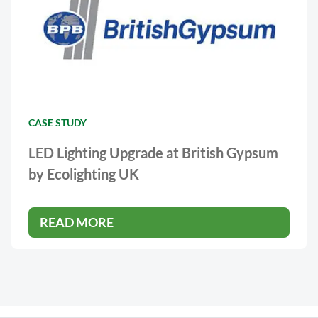
CASE STUDY
LED Lighting Upgrade at British Gypsum
by Ecolighting UK
READ MORE