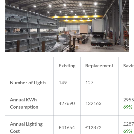
Existing
Replacement
Savi
Number of Lights
149
127
Annual KWh
2955
427690
132163
Consumption
69%
Annual Lighting
£287
£41654
£12872
Cost
69%