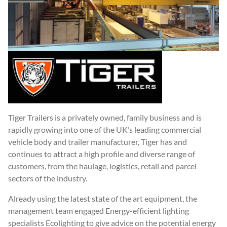
Tiger Trailers is a privately owned, family business and is
rapidly growing into one of the UK’s leading commercial
vehicle body and trailer manufacturer, Tiger has and
continues to attract a high profile and diverse range of
customers, from the haulage, logistics, retail and parcel
sectors of the industry.
Already using the latest state of the art equipment, the
management team engaged Energy-efficient lighting
specialists Ecolighting to give advice on the potential energy