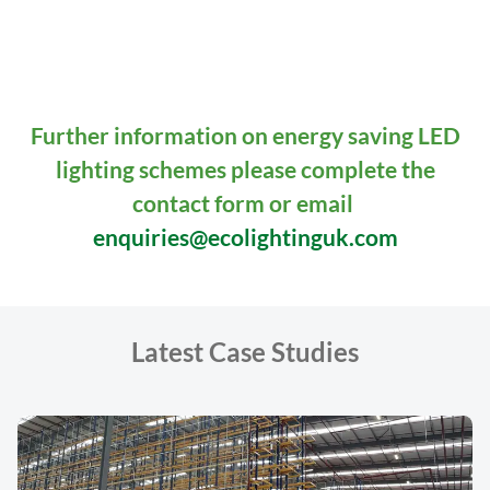
READ MORE
Further information on energy saving LED
lighting schemes please complete the
contact form or email
enquiries@ecolightinguk.com
Latest Case Studies