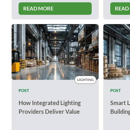
READ MORE
READ
LIGHTING
POST
POST
How Integrated Lighting
Smart L
Providers Deliver Value
Buildin