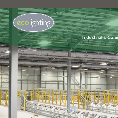
Industrial & Com