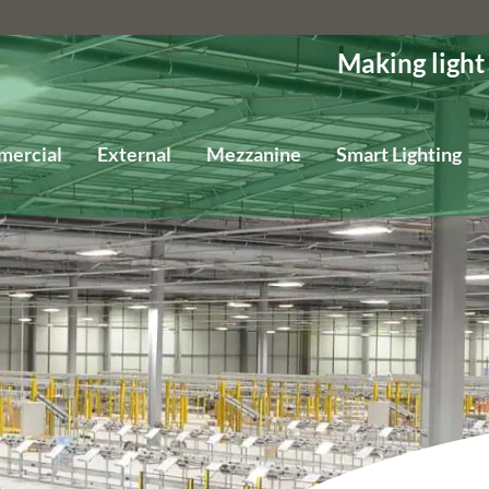
Making light
mercial
External
Mezzanine
Smart Lighting