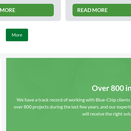
 MORE
READ MORE
More
Over 800 in
We have a track record of working with Blue-Chip client
over 800 projects during the last few years, and our expert
will receive the right sol