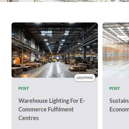
LIGHTING
POST
POST
Warehouse Lighting For E-
Sustaina
Commerce Fulfilment
Economy
Centres