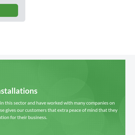
stallations
s in this sector and have worked with many companies on
ise gives our customers that extra peace of mind that they
ution for their business.