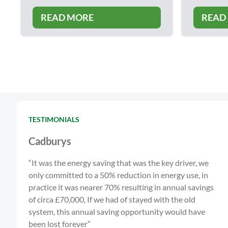
READ MORE
READ
TESTIMONIALS
Cadburys
“It was the energy saving that was the key driver, we
only committed to a 50% reduction in energy use, in
practice it was nearer 70% resulting in annual savings
of circa £70,000, If we had of stayed with the old
system, this annual saving opportunity would have
been lost forever”