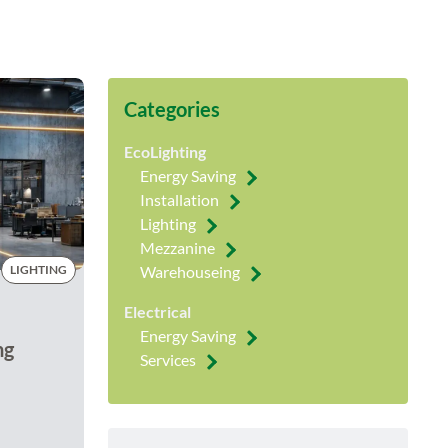
Categories
EcoLighting
Energy Saving
Installation
Lighting
Mezzanine
LIGHTING
Warehouseing
Electrical
Energy Saving
ng
Services