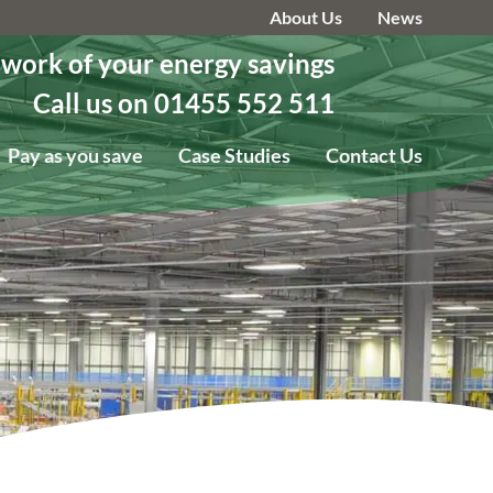
About Us
News
 work of your energy savings
Call us on 01455 552 511
Pay as you save
Case Studies
Contact Us