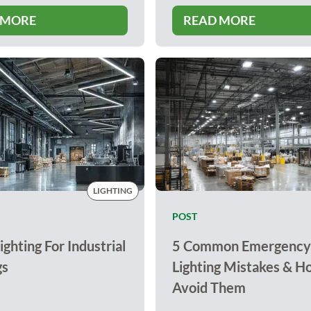
 MORE
READ MORE
LIGHTING
POST
ighting For Industrial
5 Common Emergency
gs
Lighting Mistakes & H
Avoid Them