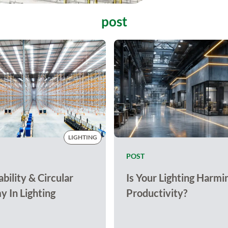
post
LIGHTING
POST
bility & Circular
Is Your Lighting Harmi
 In Lighting
Productivity?