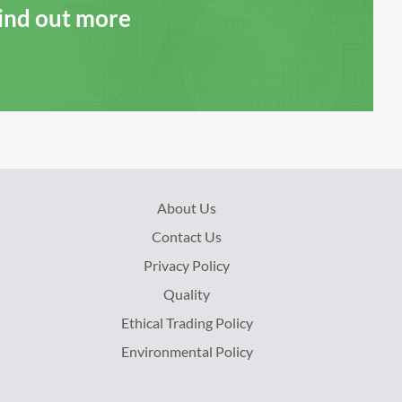
Find out more
About Us
Contact Us
Privacy Policy
Quality
Ethical Trading Policy
Environmental Policy