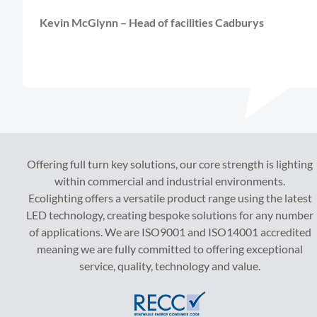
Kevin McGlynn – Head of facilities Cadburys
Offering full turn key solutions, our core strength is lighting
within commercial and industrial environments.
Ecolighting offers a versatile product range using the latest
LED technology, creating bespoke solutions for any number
of applications. We are ISO9001 and ISO14001 accredited
meaning we are fully committed to offering exceptional
service, quality, technology and value.