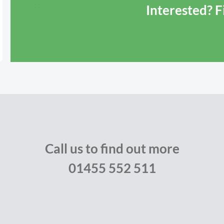
Interested? 
Call us to find out more
01455 552 511