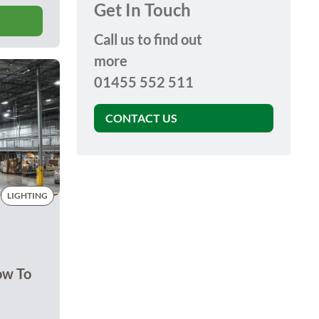
Get In Touch
Call us to find out
more
01455 552 511
CONTACT US
LIGHTING
ow To